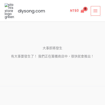
跳
至
diysong.com
NT$
0
主
要
內
容
大事即將發生
有大事要發生了！ 我們正在籌備商店中，很快就會推出！