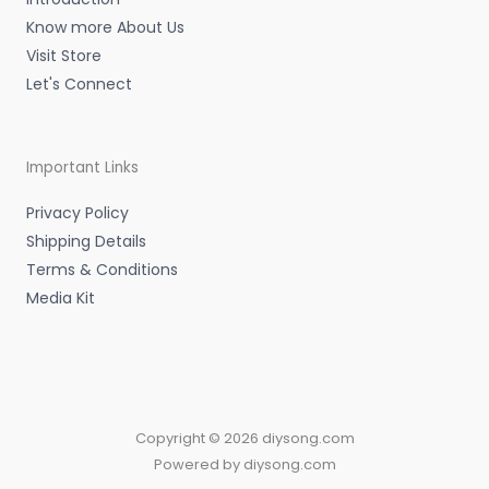
Know more About Us
Visit Store
Let's Connect
Important Links
Privacy Policy
Shipping Details
Terms & Conditions
Media Kit
Copyright © 2026 diysong.com
Powered by diysong.com