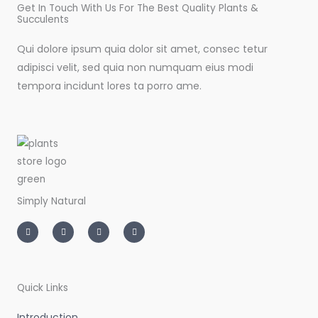
Get In Touch With Us For The Best Quality Plants &
Succulents
Qui dolore ipsum quia dolor sit amet, consec tetur
adipisci velit, sed quia non numquam eius modi
tempora incidunt lores ta porro ame.
Simply Natural
I
T
L
F
n
w
i
a
s
i
n
c
t
t
k
e
a
t
e
b
g
e
d
o
r
r
i
o
a
n
k
m
-
-
Quick Links
i
f
n
Introduction