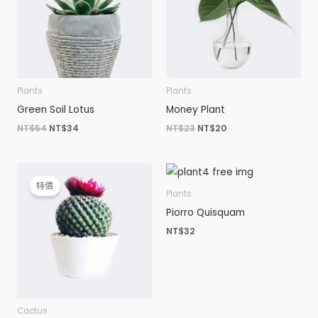
Plants
Plants
Green Soil Lotus
Money Plant
NT$
54
NT$
34
NT$
23
NT$
20
原
目
始
前
特價
價
價
Plants
格：
格：
Piorro Quisquam
NT$15。
NT$12。
NT$
32
Cactus