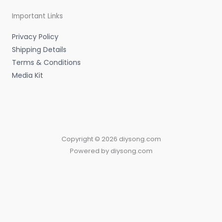
Important Links
Privacy Policy
Shipping Details
Terms & Conditions
Media Kit
Copyright © 2026 diysong.com
Powered by diysong.com