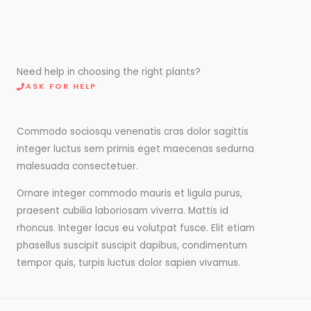
Need help in choosing the right plants?
ASK FOR HELP
Commodo sociosqu venenatis cras dolor sagittis
integer luctus sem primis eget maecenas sedurna
malesuada consectetuer.
Ornare integer commodo mauris et ligula purus,
praesent cubilia laboriosam viverra. Mattis id
rhoncus. Integer lacus eu volutpat fusce. Elit etiam
phasellus suscipit suscipit dapibus, condimentum
tempor quis, turpis luctus dolor sapien vivamus.