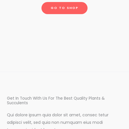
GO TO SHOP
Get In Touch With Us For The Best Quality Plants &
Succulents
Qui dolore ipsum quia dolor sit amet, consec tetur
adipisci velit, sed quia non numquam eius modi