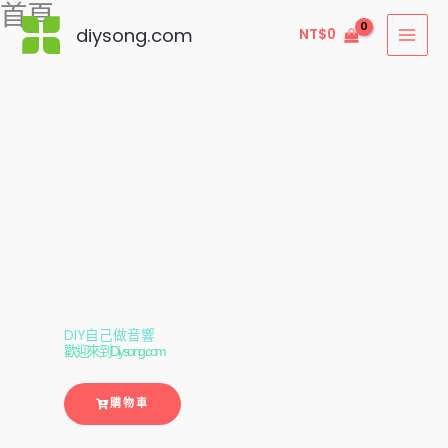
首頁
跳
diysong.com
NT$
0
至
主
要
內
容
DIY自己做音響
歡迎來到Diysong.com
購物車