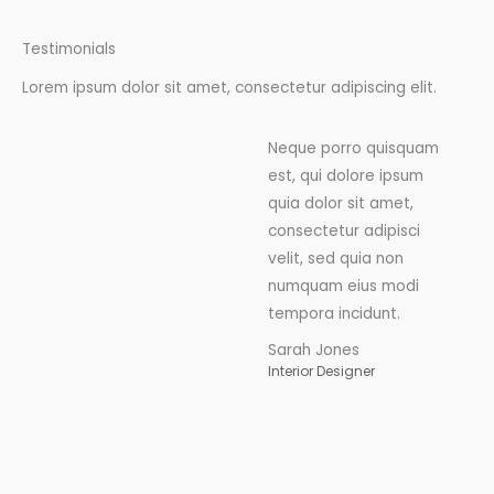
Testimonials
Lorem ipsum dolor sit amet, consectetur adipiscing elit.
Neque porro quisquam
est, qui dolore ipsum
quia dolor sit amet,
consectetur adipisci
velit, sed quia non
numquam eius modi
tempora incidunt.
Sarah Jones
Interior Designer