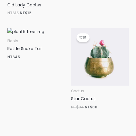
Old Lady Cactus
NT$
15
NT$
12
原
目
始
前
特價
價
價
Plants
格：
格：
Rattle Snake Tail
NT$34。
NT$30。
NT$
45
Cactus
Star Cactus
NT$
34
NT$
30