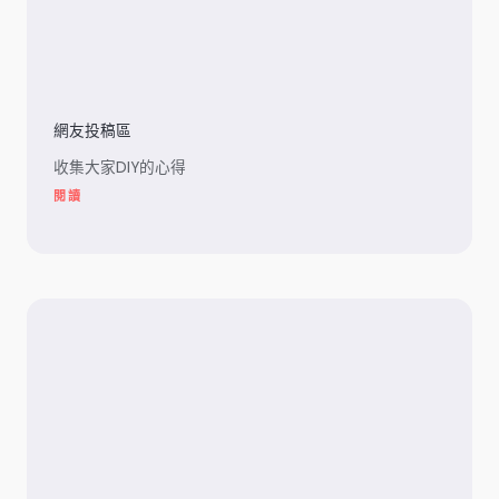
網友投稿區
收集大家DIY的心得
閱讀