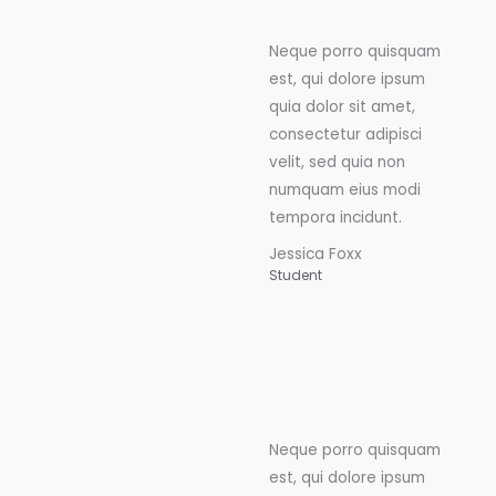
Neque porro quisquam
est, qui dolore ipsum
quia dolor sit amet,
consectetur adipisci
velit, sed quia non
numquam eius modi
tempora incidunt.
Jessica Foxx
Student
Neque porro quisquam
est, qui dolore ipsum