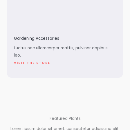
Gardening Accessories
Luctus nec ullamcorper mattis, pulvinar dapibus
leo.
VISIT THE STORE
Featured Plants
Lorem ipsum dolor sit amet, consectetur adipiscing elit.