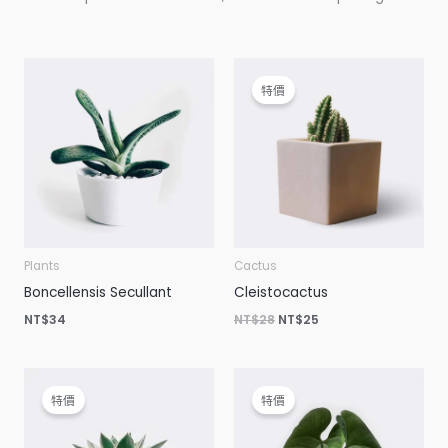
原
目
始
前
特價
價
價
格：
格：
NT$28。
NT$25。
Plants
Cactus
Boncellensis Secullant
Cleistocactus
NT$
34
NT$
28
NT$
25
原
目
原
目
始
前
始
前
特價
特價
價
價
價
價
格：
格：
格：
格：
NT$54。
NT$34。
NT$23。
NT$20。