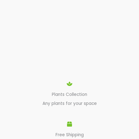
Plants Collection
Any plants for your space
Free Shipping