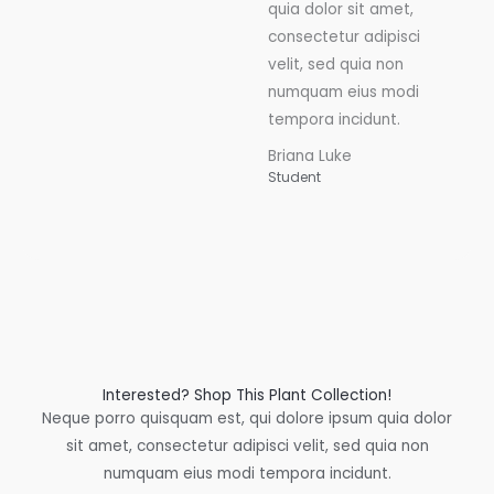
quia dolor sit amet,
consectetur adipisci
velit, sed quia non
numquam eius modi
tempora incidunt.
Briana Luke
Student
Interested? Shop This Plant Collection!
Neque porro quisquam est, qui dolore ipsum quia dolor
sit amet, consectetur adipisci velit, sed quia non
numquam eius modi tempora incidunt.