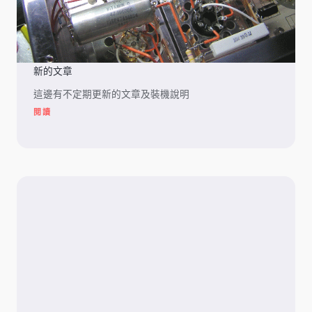
新的文章
這邊有不定期更新的文章及裝機說明
閱讀