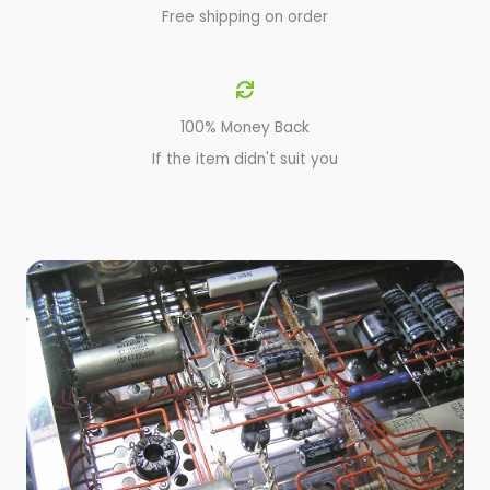
Free shipping on order
100% Money Back
If the item didn't suit you